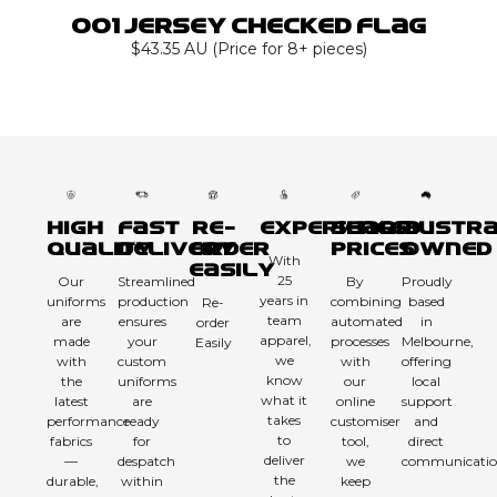
001 Jersey Checked Flag
$43.35 AU (Price for 8+ pieces)
High
Fast
Re-
Experienced
Sharp
Austra
Quality
Delivery
order
Prices
Owned
With
Easily
25
Our
Streamlined
By
Proudly
years in
uniforms
production
combining
based
Re-
team
are
ensures
automated
in
order
apparel,
made
your
processes
Melbourne,
Easily
we
with
custom
with
offering
know
the
uniforms
our
local
what it
latest
are
online
support
takes
performance
ready
customiser
and
to
fabrics
for
tool,
direct
deliver
—
despatch
we
communicatio
the
durable,
within
keep