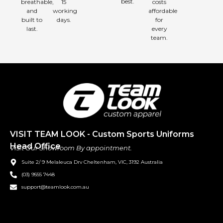
best.
breathable,
15
costs
and
working
affordable
built to
days.
for
last.
every
team.
VISIT TEAM LOOK - Custom Sports Uniforms
Head Office
Visit Our Showroom By appointment.
Suite 2/ 9 Melaleuca Drv Cheltenham, VIC, 3192 Australia
(03) 9555 7448
support@teamlook.com.au