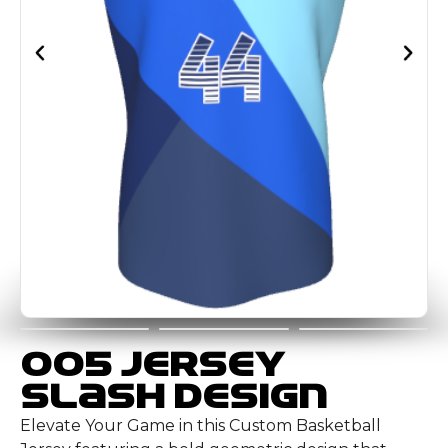
005 Jersey
Slash Design
Elevate Your Game in this Custom Basketball