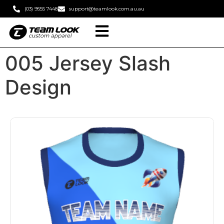
(03) 9555 7448
support@teamlook.com.au.au
005 Jersey Slash
Design