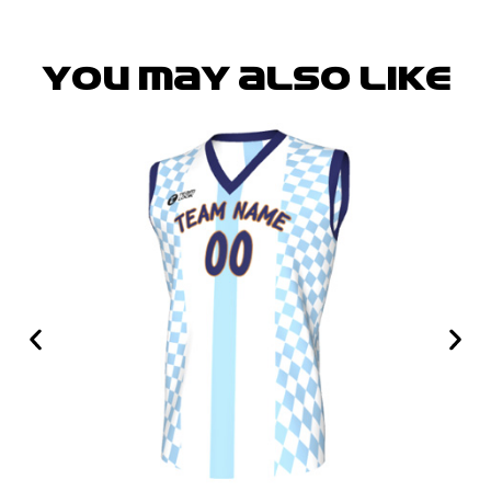
You may also like