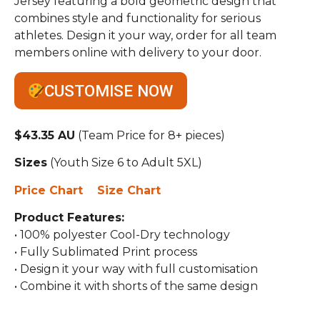
Jersey featuring a bold geometric design that
combines style and functionality for serious
athletes. Design it your way, order for all team
members online with delivery to your door.
CUSTOMISE NOW
$43.35 AU
(Team Price for 8+ pieces)
Sizes
(Youth Size 6 to Adult 5XL)
Price Chart
Size Chart
Product Features:
• 100% polyester Cool-Dry technology
• Fully Sublimated Print process
• Design it your way with full customisation
• Combine it with shorts of the same design