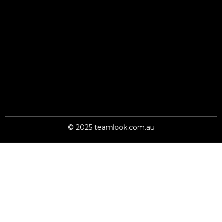
© 2025 teamlook.com.au