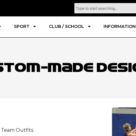
SPORT
CLUB / SCHOOL
INFORMATION
stom-Made Desi
d Team Outfits.