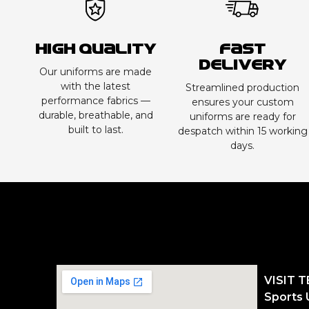
High Quality
Fast
Delivery
Our uniforms are made
with the latest
Streamlined production
performance fabrics —
ensures your custom
durable, breathable, and
uniforms are ready for
built to last.
despatch within 15 working
days.
VISIT 
Sports 