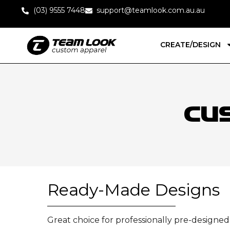
(03) 9555 7448
support@teamlook.com.au.au
CREATE/DESIGN
Cu
Ready-Made Designs
Great choice for professionally pre-designe