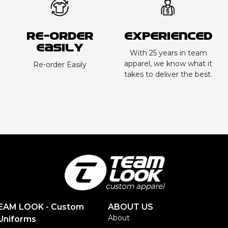
Re-order
Experienced
Easily
With 25 years in team
apparel, we know what it
Re-order Easily
takes to deliver the best.
TEAM LOOK - Custom
ABOUT US
About
Uniforms