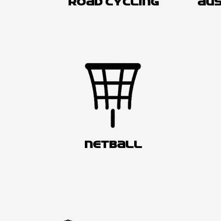
ROAD CYCLING
AUS
NETBALL