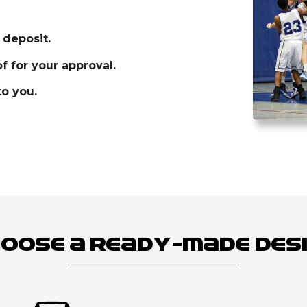
 deposit.
f for your approval.
o you.
oose a Ready-Made Des