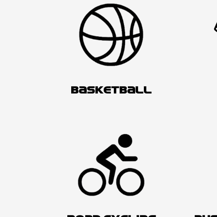
BASKETBALL