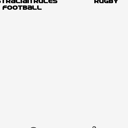
TRALIAN RULES
RUGBY
FOOTBALL