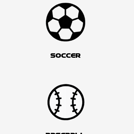
SOCCER