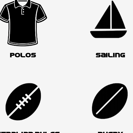
POLOS
SAILING