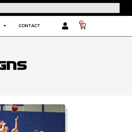
0
CONTACT
gns