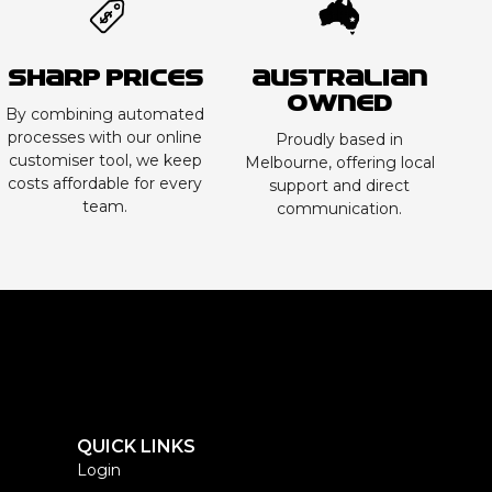
Sharp Prices
Australian
Owned
By combining automated
processes with our online
Proudly based in
customiser tool, we keep
Melbourne, offering local
costs affordable for every
support and direct
team.
communication.
QUICK LINKS
Login