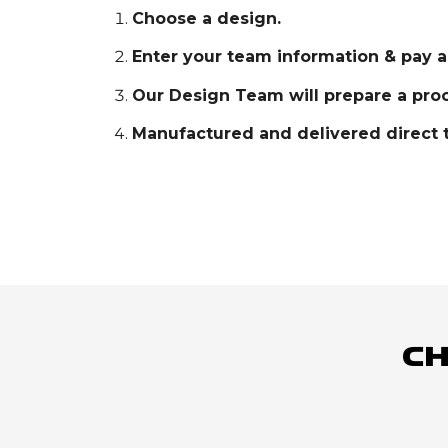
Choose a design.
Enter your team information & pay a
Our Design Team will prepare a proo
Manufactured and delivered direct t
Ch