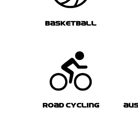
BASKETBALL
ROAD CYCLING
AUS