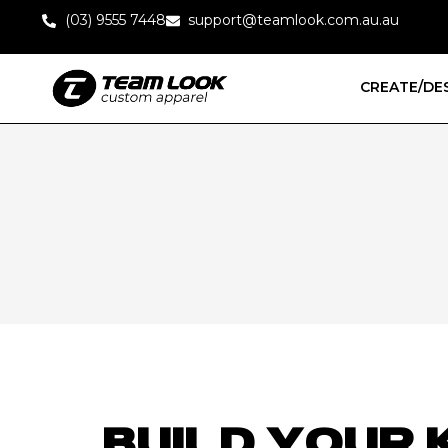
(03) 9555 7448
support@teamlook.com.au.au
CREATE/DE
BUILD YOUR 