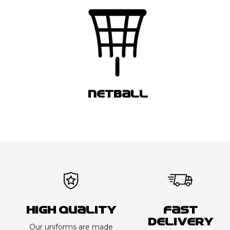
NETBALL
High Quality
Fast
Delivery
Our uniforms are made