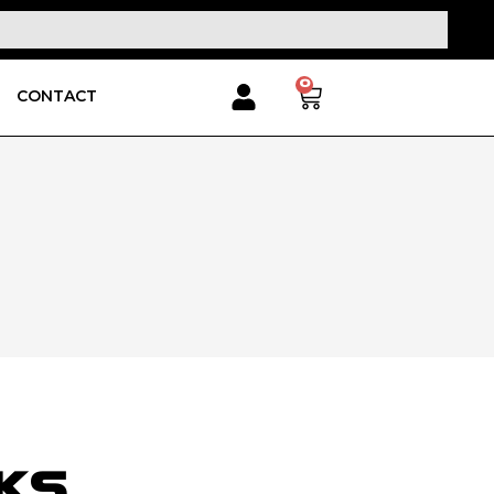
0
CONTACT
RKS