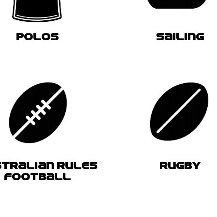
POLOS
SAILING
TRALIAN RULES
RUGBY
FOOTBALL