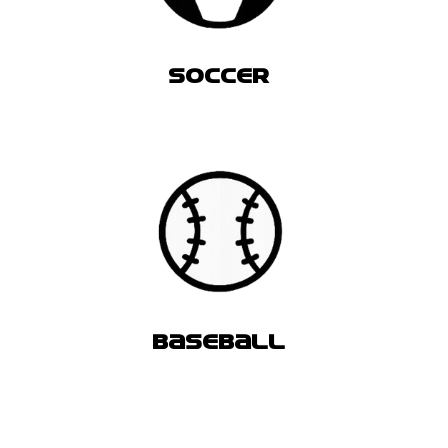
SOCCER
BASEBALL