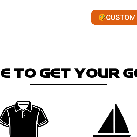
Our team manufactur
CUSTOM
e to get your 