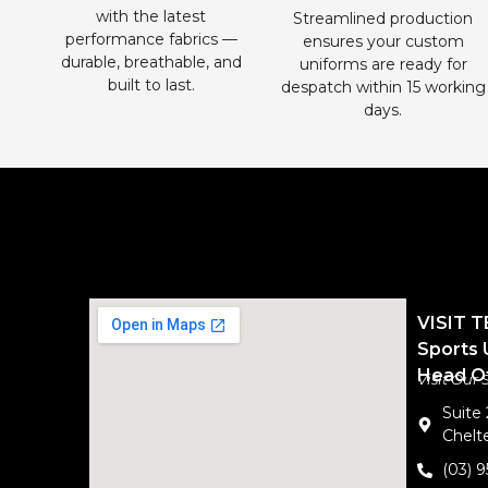
with the latest
Streamlined production
performance fabrics —
ensures your custom
durable, breathable, and
uniforms are ready for
built to last.
despatch within 15 working
days.
VISIT 
Sports 
Head Of
Visit Our
Suite
Chelte
(03) 