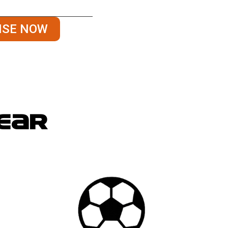
es, quality-checks, and
ISE NOW
gear