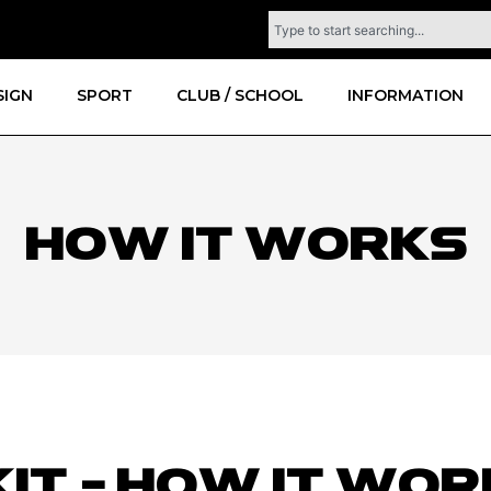
SIGN
SPORT
CLUB / SCHOOL
INFORMATION
How it works
KIT - HOW IT WO