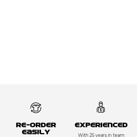
Re-order
Experienced
Easily
With 25 years in team