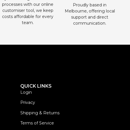
processes with our online
Proudly based in
customiser tool, we keep
Melbourne, offering local
costs affordable for every
support and direct
team.
communication.
QUICK LINKS
Login
Privacy
Shipping & Returns
Terms of Service