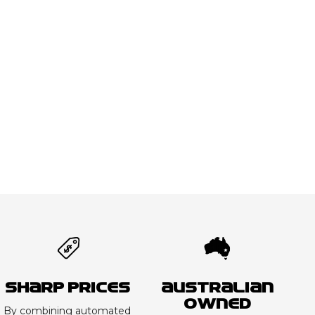
Sharp Prices
Australian
Owned
By combining automated