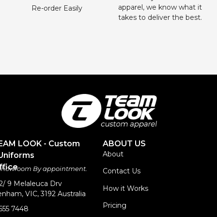
apparel, we know what it
Re-order Easily
takes to deliver the best.
TEAM LOOK - Custom
ABOUT US
About
Uniforms
fice
 Showroom By appointment.
Contact Us
 2/ 9 Melaleuca Drv
How it Works
nham, VIC, 3192 Australia
Pricing
9555 7448