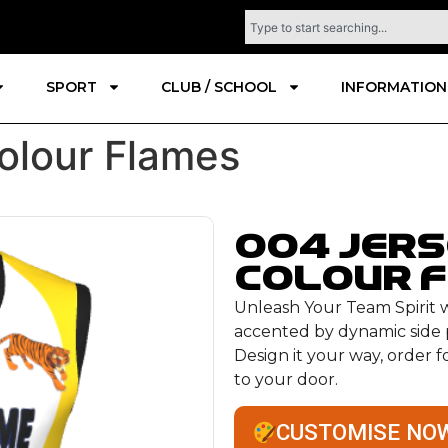
SPORT
CLUB / SCHOOL
INFORMATION
olour Flames
004 Jer
colour 
Unleash Your Team Spirit wi
accented by dynamic side p
Design it your way, order 
to your door.
CUSTOMISE NO