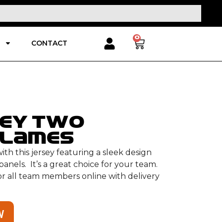
0
CONTACT
sey Two
Flames
th this jersey featuring a sleek design
anels. It’s a great choice for your team.
for all team members online with delivery
W