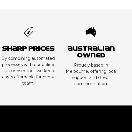
Sharp Prices
Australian
Owned
By combining automated
processes with our online
Proudly based in
customiser tool, we keep
Melbourne, offering local
costs affordable for every
support and direct
team.
communication.