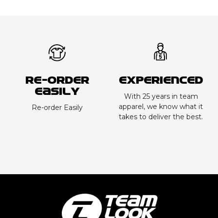
Re-order
Experienced
Easily
With 25 years in team
apparel, we know what it
Re-order Easily
takes to deliver the best.