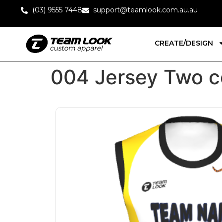
(03) 9555 7448
support@teamlook.com.au.au
CREATE/DESIGN
004 Jersey Two c