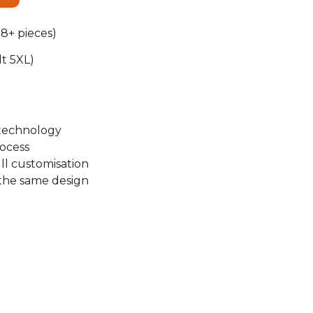
 8+ pieces)
lt 5XL)
 technology
rocess
ull customisation
f the same design