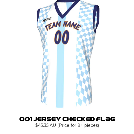
001 Jersey Checked Flag
$43.35 AU (Price for 8+ pieces)