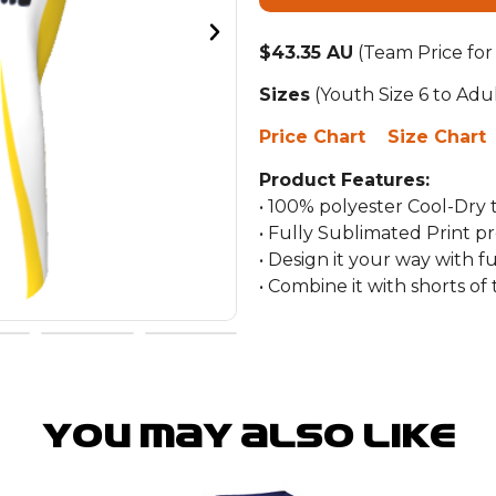
$43.35 AU
(Team Price for
Sizes
(Youth Size 6 to Adu
Price Chart
Size Chart
Product Features:
• 100% polyester Cool-Dry
• Fully Sublimated Print p
• Design it your way with f
• Combine it with shorts o
You may also like