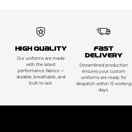
High Quality
Fast
Delivery
Our uniforms are made
with the latest
Streamlined production
performance fabrics —
ensures your custom
durable, breathable, and
uniforms are ready for
built to last.
despatch within 15 working
days.