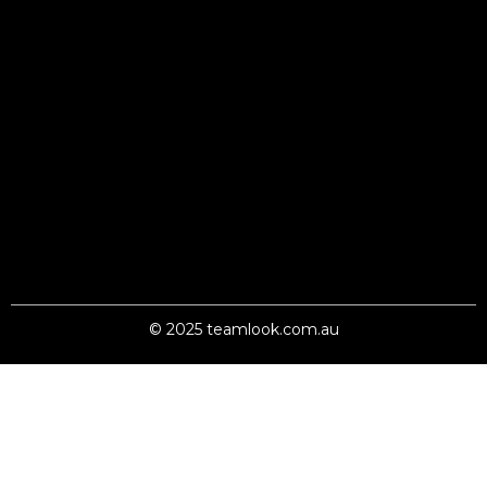
© 2025 teamlook.com.au