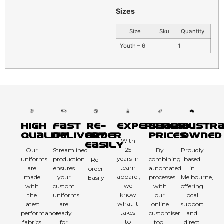
Sizes
Size
Sku
Quantity
Youth – 6
1
High
Fast
Re-
Experienced
Sharp
Austra
Quality
Delivery
order
Prices
Owned
With
Easily
25
Our
Streamlined
By
Proudly
years in
uniforms
production
combining
based
Re-
team
are
ensures
automated
in
order
apparel,
made
your
processes
Melbourne,
Easily
we
with
custom
with
offering
know
the
uniforms
our
local
what it
latest
are
online
support
takes
performance
ready
customiser
and
to
fabrics
for
tool,
direct