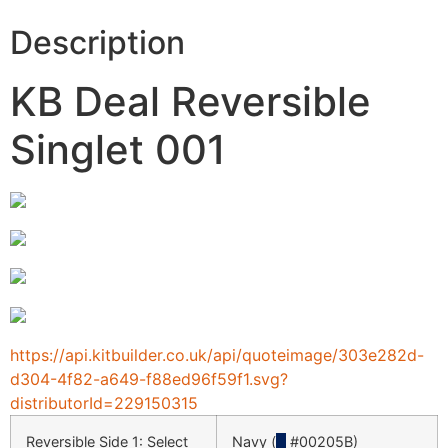
Description
KB Deal Reversible
Singlet 001
https://api.kitbuilder.co.uk/api/quoteimage/303e282d-
d304-4f82-a649-f88ed96f59f1.svg?
distributorId=229150315
Reversible Side 1: Select
Navy (
█
#00205B)