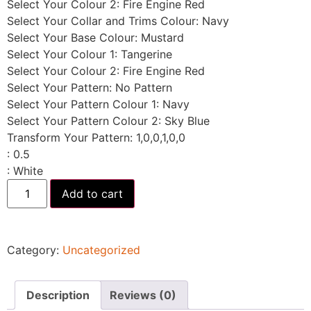
Select Your Colour 2
:
Fire Engine Red
Select Your Collar and Trims Colour
:
Navy
Select Your Base Colour
:
Mustard
Select Your Colour 1
:
Tangerine
Select Your Colour 2
:
Fire Engine Red
Select Your Pattern
:
No Pattern
Select Your Pattern Colour 1
:
Navy
Select Your Pattern Colour 2
:
Sky Blue
Transform Your Pattern
:
1,0,0,1,0,0
:
0.5
:
White
Add to cart
Category:
Uncategorized
Description
Reviews (0)