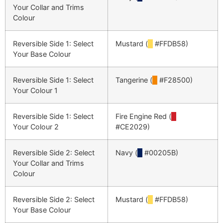
Your Collar and Trims
Colour
Reversible Side 1: Select
Mustard (
█
#FFDB58)
Your Base Colour
Reversible Side 1: Select
Tangerine (
█
#F28500)
Your Colour 1
Reversible Side 1: Select
Fire Engine Red (
█
Your Colour 2
#CE2029)
Reversible Side 2: Select
Navy (
█
#00205B)
Your Collar and Trims
Colour
Reversible Side 2: Select
Mustard (
█
#FFDB58)
Your Base Colour