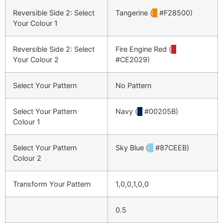
Reversible Side 2: Select
Tangerine (
█
#F28500)
Your Colour 1
Reversible Side 2: Select
Fire Engine Red (
█
Your Colour 2
#CE2029)
Select Your Pattern
No Pattern
Select Your Pattern
Navy (
█
#00205B)
Colour 1
Select Your Pattern
Sky Blue (
█
#87CEEB)
Colour 2
Transform Your Pattern
1,0,0,1,0,0
0.5