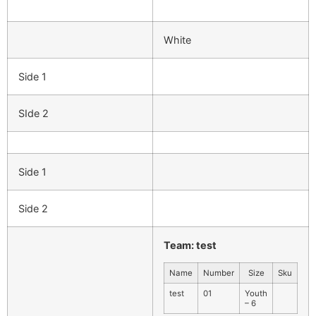
White
Side 1
SIde 2
Side 1
Side 2
Team: test
Name
Number
Size
Sku
test
01
Youth
– 6