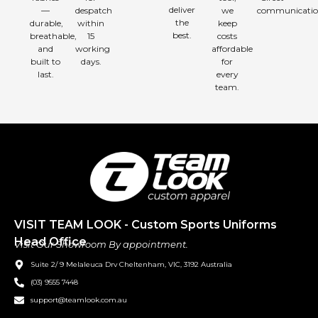
deliver
—
despatch
we
communicatio
the
durable,
within
keep
best.
breathable,
15
costs
and
working
affordable
built to
days.
for
last.
every
team.
VISIT TEAM LOOK - Custom Sports Uniforms
Head Office
Visit Our Showroom By appointment.
Suite 2/ 9 Melaleuca Drv Cheltenham, VIC, 3192 Australia
(03) 9555 7448
support@teamlook.com.au