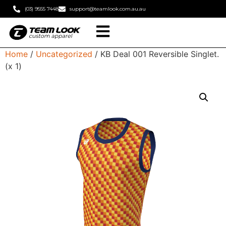
(03) 9555 7448
support@teamlook.com.au.au
Home
/
Uncategorized
/ KB Deal 001 Reversible Singlet.
(x 1)