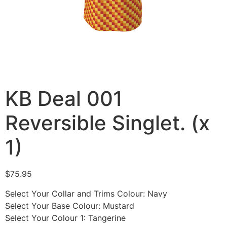
KB Deal 001
Reversible Singlet. (x
1)
$
75.95
Select Your Collar and Trims Colour
:
Navy
Select Your Base Colour
:
Mustard
Select Your Colour 1
:
Tangerine