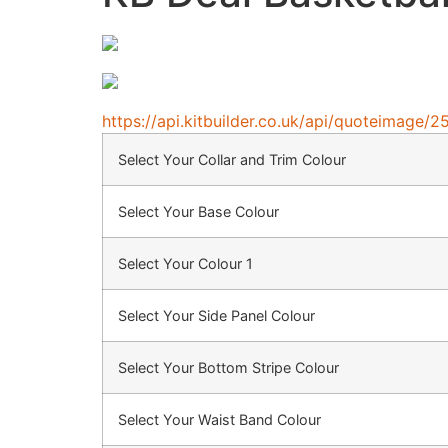
https://api.kitbuilder.co.uk/api/quoteimag
Select Your Collar and Trim Colour
Select Your Base Colour
Select Your Colour 1
Select Your Side Panel Colour
Select Your Bottom Stripe Colour
Select Your Waist Band Colour