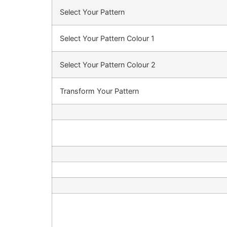
Select Your Pattern
Select Your Pattern Colour 1
Select Your Pattern Colour 2
Transform Your Pattern