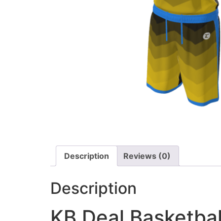
Description
Reviews (0)
Description
KB Deal Basketbal