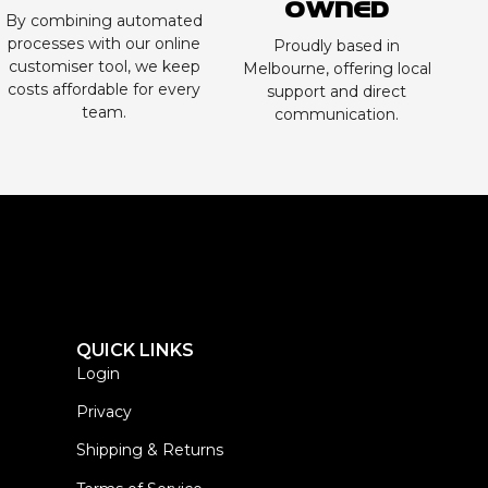
Owned
By combining automated
processes with our online
Proudly based in
customiser tool, we keep
Melbourne, offering local
costs affordable for every
support and direct
team.
communication.
QUICK LINKS
Login
Privacy
Shipping & Returns