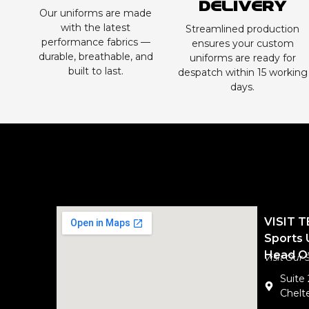
Delivery
Our uniforms are made
with the latest
Streamlined production
performance fabrics —
ensures your custom
durable, breathable, and
uniforms are ready for
built to last.
despatch within 15 working
days.
VISIT 
Sports 
Head Of
Visit Our
Suite
Chelte