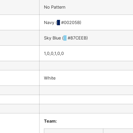
No Pattern
Navy (
█
#00205B)
Sky Blue (
█
#87CEEB)
1,0,0,1,0,0
White
Team: