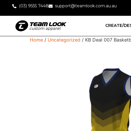
(03) 9555 7448
support@teamlook.com.au.au
CREATE/DE
Home
/
Uncategorized
/ KB Deal 007 Basketbal