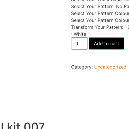
Select Your Pattern
:
No Pa
Select Your Pattern Colour
Select Your Pattern Colou
Transform Your Pattern
:
1,
:
White
Add to cart
Category:
Uncategorized
l kit 007