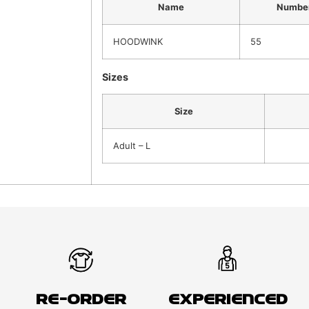
Name
Numbe
HOODWINK
55
Sizes
Size
Adult – L
Re-order
Experienced