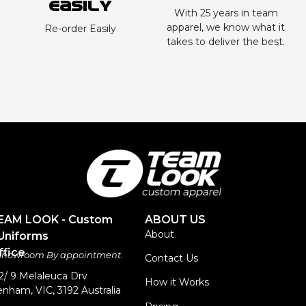
Easily
With 25 years in team
apparel, we know what it
Re-order Easily
takes to deliver the best.
TEAM LOOK - Custom
ABOUT US
About
Uniforms
fice
 Showroom By appointment.
Contact Us
 2/ 9 Melaleuca Drv
How it Works
nham, VIC, 3192 Australia