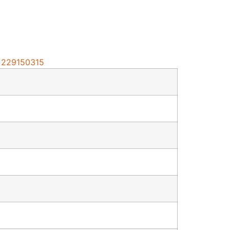
d=229150315