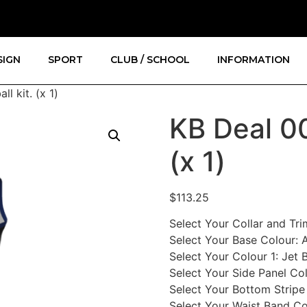
SIGN
SPORT
CLUB / SCHOOL
INFORMATION
l kit. (x 1)
KB Deal 00
(x 1)
$
113.25
Select Your Collar and Tr
Select Your Base Colour
:
A
Select Your Colour 1
:
Jet 
Select Your Side Panel Co
Select Your Bottom Stripe
Select Your Waist Band Co