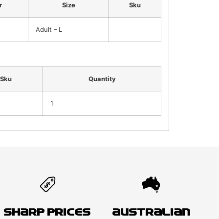
r
Size
Sku
Adult – L
Sku
Quantity
1
Sharp Prices
Australian