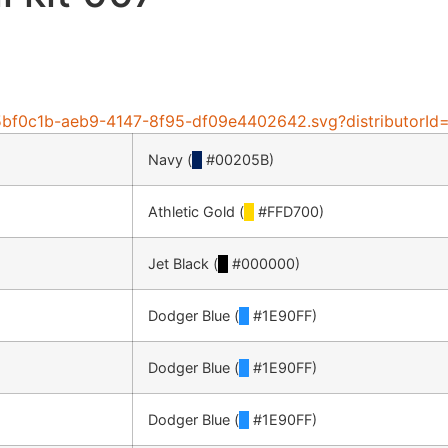
e/25bf0c1b-aeb9-4147-8f95-df09e4402642.svg?distributorI
Navy (
█
#00205B)
Athletic Gold (
█
#FFD700)
Jet Black (
█
#000000)
Dodger Blue (
█
#1E90FF)
Dodger Blue (
█
#1E90FF)
Dodger Blue (
█
#1E90FF)