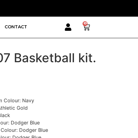
0
CONTACT
7 Basketball kit.
im Colour
:
Navy
thletic Gold
Black
lour
:
Dodger Blue
 Colour
:
Dodger Blue
lour
:
Dodger Blue