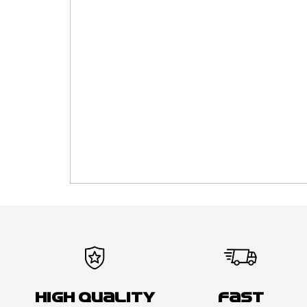
High Quality
Fast