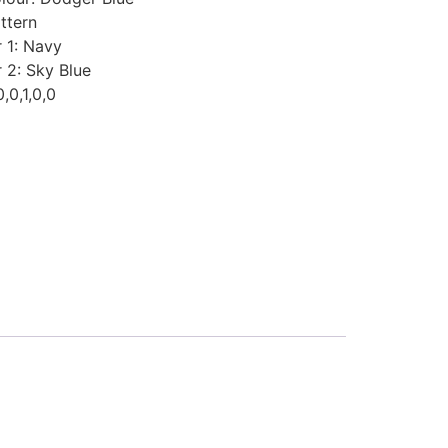
ttern
 1
:
Navy
r 2
:
Sky Blue
0,0,1,0,0