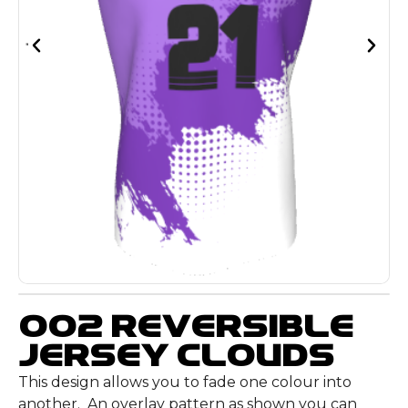
002 Reversible
Jersey Clouds
This design allows you to fade one colour into
another. An overlay pattern as shown you can