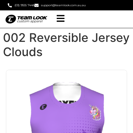
(03) 9555 7448
support@teamlook.com.au.au
002 Reversible Jersey
Clouds