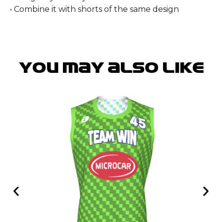
• Combine it with shorts of the same design
You may also like