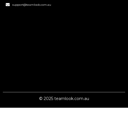
support@teamlook.com.au
© 2025 teamlook.com.au