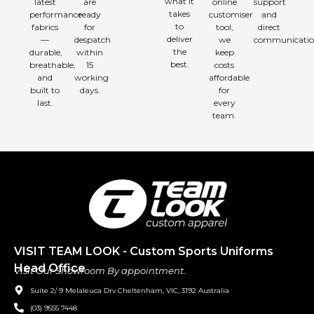
what it
latest
are
online
support
takes
performance
ready
customiser
and
to
fabrics
for
tool,
direct
deliver
—
despatch
we
communicatio
the
durable,
within
keep
best.
breathable,
15
costs
and
working
affordable
built to
days.
for
last.
every
team.
VISIT TEAM LOOK - Custom Sports Uniforms
Head Office
Visit Our Showroom By appointment.
Suite 2/ 9 Melaleuca Drv Cheltenham, VIC, 3192 Australia
(03) 9555 7448