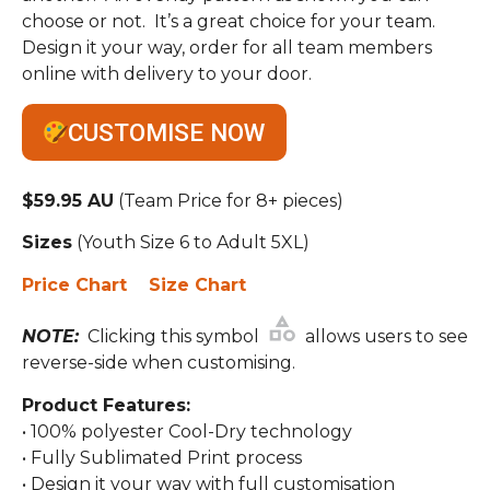
choose or not. It’s a great choice for your team.
Design it your way, order for all team members
online with delivery to your door.
CUSTOMISE NOW
$59.95 AU
(Team Price for 8+ pieces)
Sizes
(Youth Size 6 to Adult 5XL)
Price Chart
Size Chart
NOTE:
Clicking this symbol
allows users to see
reverse-side when customising.
Product Features:
• 100% polyester Cool-Dry technology
• Fully Sublimated Print process
• Design it your way with full customisation