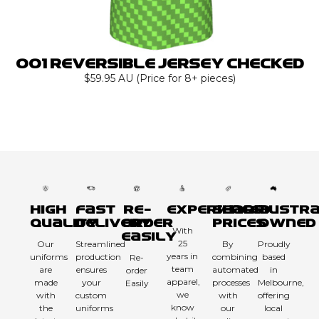
001 Reversible Jersey Checked
$59.95 AU (Price for 8+ pieces)
High
Fast
Re-
Experienced
Sharp
Austra
Quality
Delivery
order
Prices
Owned
With
Easily
25
Our
Streamlined
By
Proudly
years in
uniforms
production
combining
based
Re-
team
are
ensures
automated
in
order
apparel,
made
your
processes
Melbourne,
Easily
we
with
custom
with
offering
know
the
uniforms
our
local