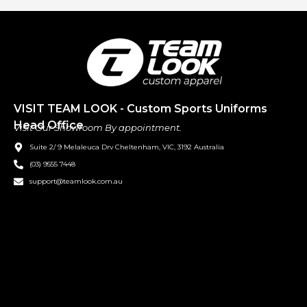
VISIT TEAM LOOK - Custom Sports Uniforms
Head Office
Visit Our Showroom By appointment.
Suite 2/ 9 Melaleuca Drv Cheltenham, VIC, 3192 Australia
(03) 9555 7448
support@teamlook.com.au