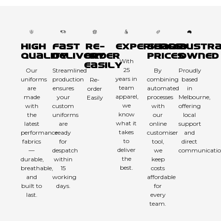
High
Fast
Re-
Experienced
Sharp
Austra
Quality
Delivery
order
Prices
Owned
With
Easily
25
Our
Streamlined
By
Proudly
years in
uniforms
production
combining
based
Re-
team
are
ensures
automated
in
order
apparel,
made
your
processes
Melbourne,
Easily
we
with
custom
with
offering
know
the
uniforms
our
local
what it
latest
are
online
support
takes
performance
ready
customiser
and
to
fabrics
for
tool,
direct
deliver
—
despatch
we
communicatio
the
durable,
within
keep
best.
breathable,
15
costs
and
working
affordable
built to
days.
for
last.
every
team.