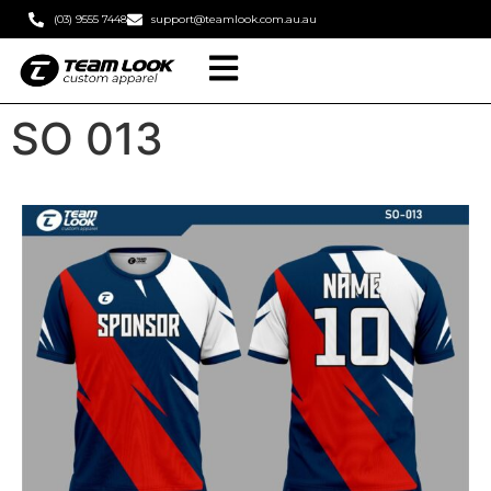
(03) 9555 7448
support@teamlook.com.au.au
SO 013