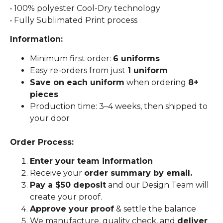
• 100% polyester Cool-Dry technology
• Fully Sublimated Print process
Information:
Minimum first order:
6 uniforms
Easy re-orders from just
1 uniform
Save on each uniform
when ordering
8+
pieces
Production time: 3–4 weeks, then shipped to
your door
Order Process:
Enter your team information
Receive your
order summary by email.
Pay a $50 deposit
and our Design Team will
create your proof.
Approve your proof
& settle the balance
We manufacture, quality check, and
deliver