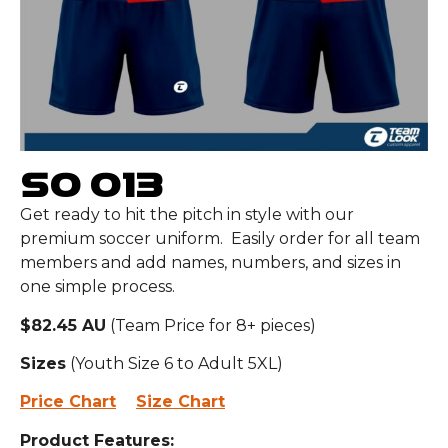
SO 013
Get ready to hit the pitch in style with our
premium soccer uniform. Easily order for all team
members and add names, numbers, and sizes in
one simple process.
$82.45 AU
(Team Price for 8+ pieces)
Sizes
(Youth Size 6 to Adult 5XL)
Price Chart
Size Chart
Product Features: