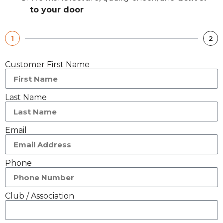
to your door
1
2
Customer First Name
Last Name
Email
Phone
Club / Association