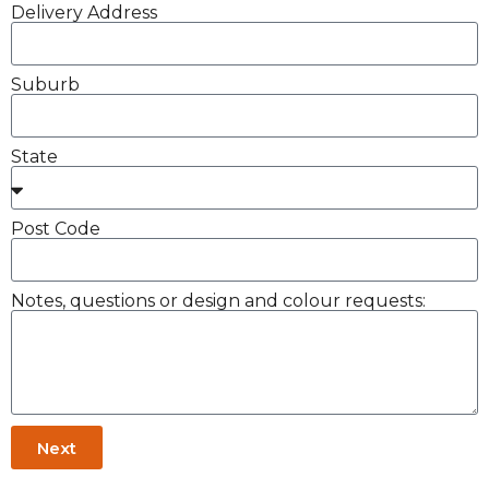
Delivery Address
Suburb
State
Post Code
Notes, questions or design and colour requests:
Next