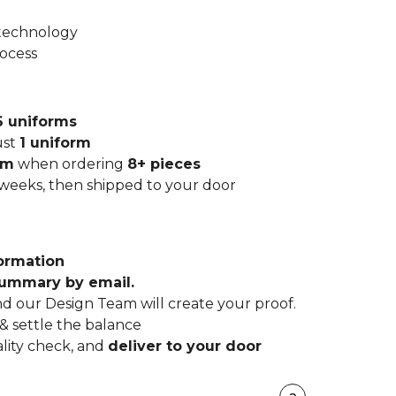
 technology
rocess
6 uniforms
ust
1 uniform
rm
when ordering
8+ pieces
 weeks, then shipped to your door
ormation
summary by email.
d our Design Team will create your proof.
& settle the balance
lity check, and
deliver to your door