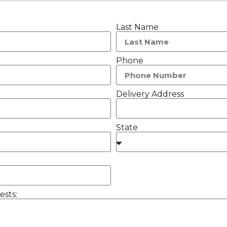
Last Name
Phone
Delivery Address
State
ests: