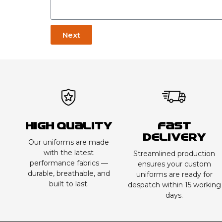
Next
High Quality
Fast
Delivery
Our uniforms are made
with the latest
Streamlined production
performance fabrics —
ensures your custom
durable, breathable, and
uniforms are ready for
built to last.
despatch within 15 working
days.