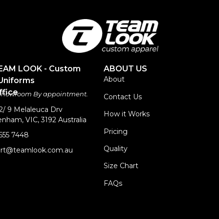
TEAM LOOK - Custom
ABOUT US
About
Uniforms
fice
 Showroom By appointment.
Contact Us
 2/ 9 Melaleuca Drv
How it Works
nham, VIC, 3192 Australia
Pricing
9555 7448
Quality
rt@teamlook.com.au
Size Chart
FAQs