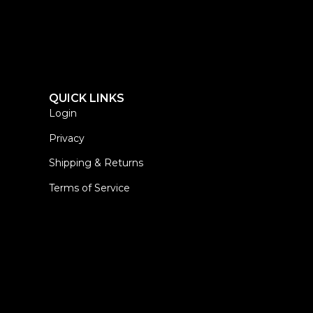
QUICK LINKS
Login
Privacy
Shipping & Returns
Terms of Service