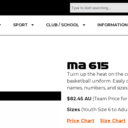
SPORT
CLUB / SCHOOL
INFORMATION
MA 615
Turn up the heat on the c
basketball uniform. Easily
names, numbers, and sizes 
$82.45 AU
(Team Price for
Sizes
(Youth Size 6 to Adu
Price Chart
Size Chart