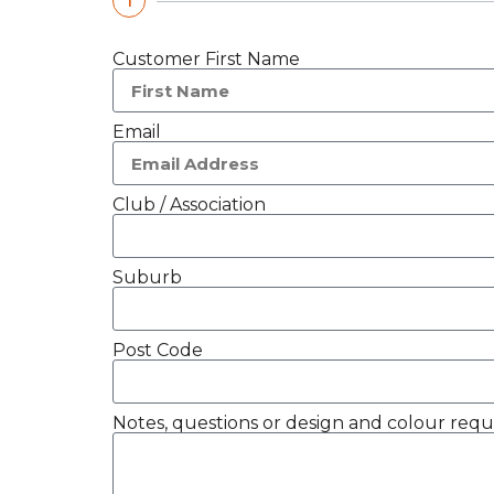
1
Customer First Name
Email
Club / Association
Suburb
Post Code
Notes, questions or design and colour requ