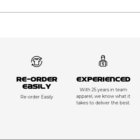
Re-order
Experienced
Easily
With 25 years in team
apparel, we know what it
Re-order Easily
takes to deliver the best.