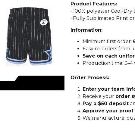
Product Features:
• 100% polyester Cool-Dry
• Fully Sublimated Print p
Information:
Minimum first order:
Easy re-orders from j
Save on each unifo
Production time: 3–4
Order Process:
Enter your team inf
Receive your
order 
Pay a $50 deposit
an
Approve your proof
We manufacture, qua