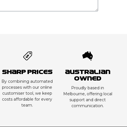
Sharp Prices
Australian
Owned
By combining automated
processes with our online
Proudly based in
customiser tool, we keep
Melbourne, offering local
costs affordable for every
support and direct
team.
communication.