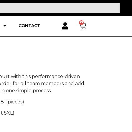
0
CONTACT
ourt with this performance-driven
 order for all team members and add
in one simple process.
 8+ pieces)
lt 5XL)