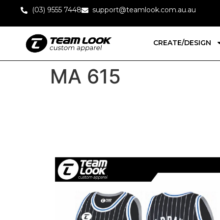
(03) 9555 7448
support@teamlook.com.au.au
CREATE/DESIGN
MA 615