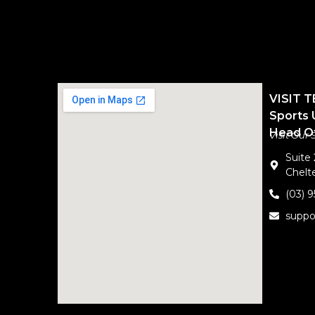
VISIT 
Sports 
Head Of
Visit Our
Suite
Chelte
(03) 
suppo