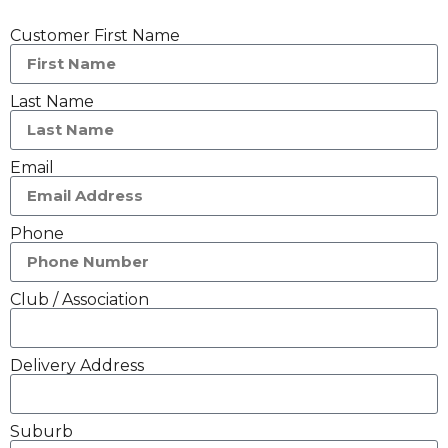
Customer First Name
Last Name
Email
Phone
Club / Association
Delivery Address
Suburb