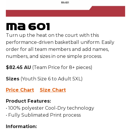
MA 601
Turn up the heat on the court with this
performance-driven basketball uniform. Easily
order for all team members and add names,
numbers, and sizes in one simple process.
$82.45 AU
(Team Price for 8+ pieces)
Sizes
(Youth Size 6 to Adult 5XL)
Price Chart
Size Chart
Product Features:
• 100% polyester Cool-Dry technology
• Fully Sublimated Print process
Information: