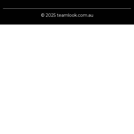
© 2025 teamlook.com.au