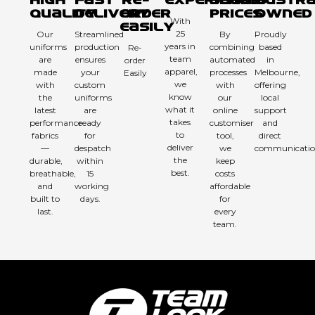
High
Fast
Re-
Experienced
Sharp
Austra
Quality
Delivery
order
Prices
Owned
With
Easily
25
Our
Streamlined
By
Proudly
years in
uniforms
production
combining
based
Re-
team
are
ensures
automated
in
order
apparel,
made
your
processes
Melbourne,
Easily
we
with
custom
with
offering
know
the
uniforms
our
local
what it
latest
are
online
support
takes
performance
ready
customiser
and
to
fabrics
for
tool,
direct
deliver
—
despatch
we
communicatio
the
durable,
within
keep
best.
breathable,
15
costs
and
working
affordable
built to
days.
for
last.
every
team.