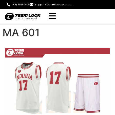
(03) 9555 7448
support@teamlook.com.au.au
MA 601