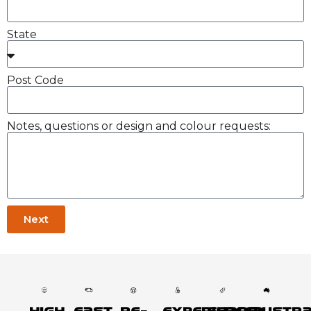
State
Post Code
Notes, questions or design and colour requests:
Next