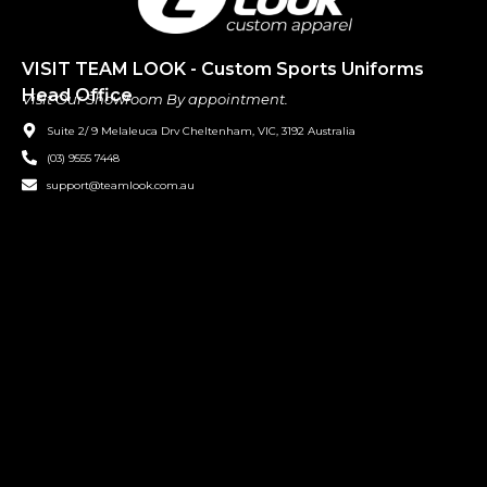
VISIT TEAM LOOK - Custom Sports Uniforms
Head Office
Visit Our Showroom By appointment.
Suite 2/ 9 Melaleuca Drv Cheltenham, VIC, 3192 Australia
(03) 9555 7448
support@teamlook.com.au