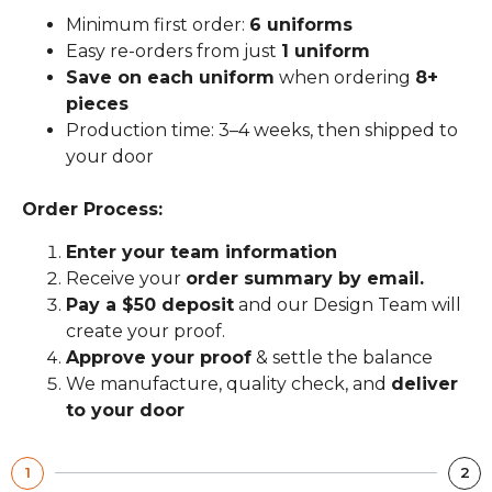
Minimum first order:
6 uniforms
Easy re-orders from just
1 uniform
Save on each uniform
when ordering
8+
pieces
Production time: 3–4 weeks, then shipped to
your door
Order Process:
Enter your team information
Receive your
order summary by email.
Pay a $50 deposit
and our Design Team will
create your proof.
Approve your proof
& settle the balance
We manufacture, quality check, and
deliver
to your door
1
2