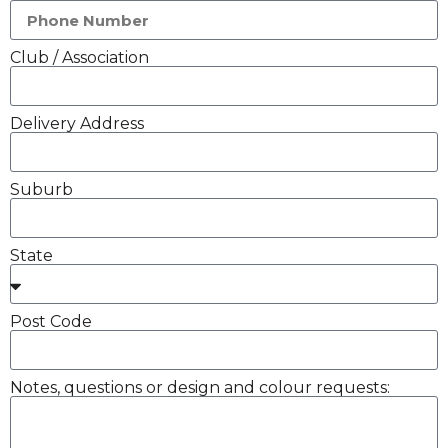
Club / Association
Delivery Address
Suburb
State
Post Code
Notes, questions or design and colour requests: