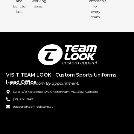
and
working
affordable
built to
days.
for
last.
every
team.
VISIT TEAM LOOK - Custom Sports Uniforms
Head Office
Visit Our Showroom By appointment.
Suite 2/ 9 Melaleuca Drv Cheltenham, VIC, 3192 Australia
(03) 9555 7448
support@teamlook.com.au