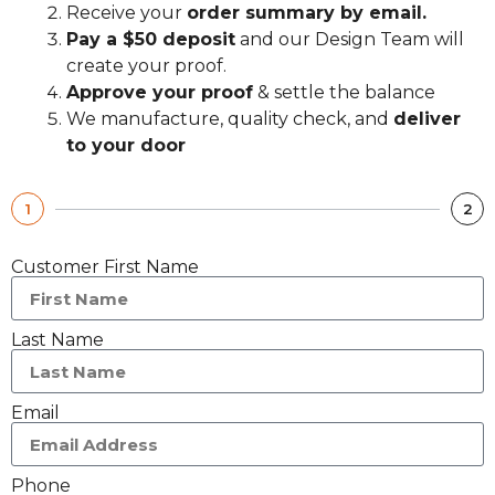
Receive your
order summary by email.
Pay a $50 deposit
and our Design Team will
create your proof.
Approve your proof
& settle the balance
We manufacture, quality check, and
deliver
to your door
1
2
Customer First Name
Last Name
Email
Phone