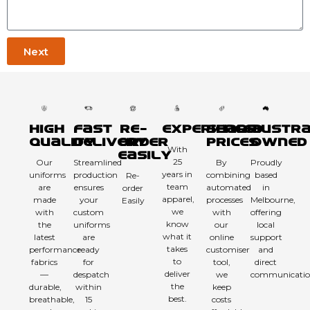
Next
High
Fast
Re-
Experienced
Sharp
Austra
Quality
Delivery
order
Prices
Owned
With
Easily
25
Our
Streamlined
By
Proudly
years in
uniforms
production
combining
based
Re-
team
are
ensures
automated
in
order
apparel,
made
your
processes
Melbourne,
Easily
we
with
custom
with
offering
know
the
uniforms
our
local
what it
latest
are
online
support
takes
performance
ready
customiser
and
to
fabrics
for
tool,
direct
deliver
—
despatch
we
communicatio
the
durable,
within
keep
best.
breathable,
15
costs