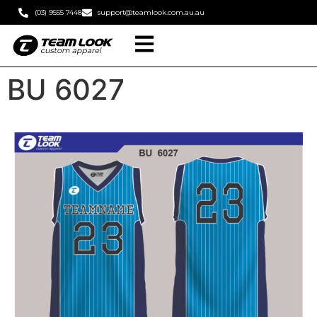
(03) 9555 7448
support@teamlook.com.au.au
BU 6027