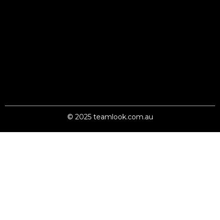
© 2025 teamlook.com.au