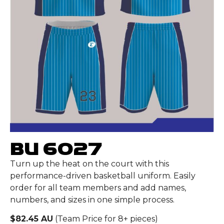
BU 6027
Turn up the heat on the court with this
performance-driven basketball uniform. Easily
order for all team members and add names,
numbers, and sizes in one simple process.
$82.45 AU
(Team Price for 8+ pieces)