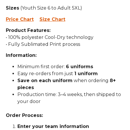
Sizes
(Youth Size 6 to Adult 5XL)
Price Chart
Size Chart
Product Features:
• 100% polyester Cool-Dry technology
• Fully Sublimated Print process
Information:
Minimum first order:
6 uniforms
Easy re-orders from just
1 uniform
Save on each uniform
when ordering
8+
pieces
Production time: 3–4 weeks, then shipped to
your door
Order Process:
Enter your team information