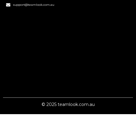
support@teamlook.com.au
© 2025 teamlook.com.au