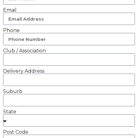
Email
Phone
Club / Association
Delivery Address
Suburb
State
Post Code