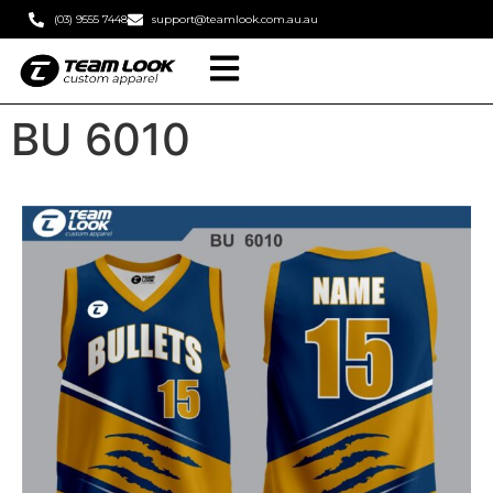
(03) 9555 7448
support@teamlook.com.au.au
BU 6010