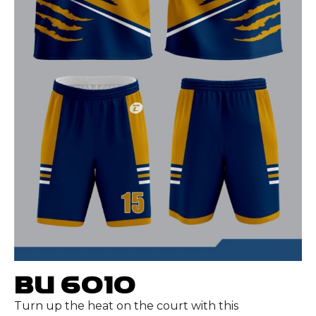
BU 6010
Turn up the heat on the court with this