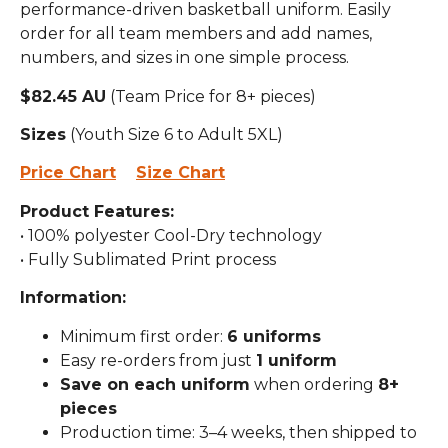
performance-driven basketball uniform. Easily
order for all team members and add names,
numbers, and sizes in one simple process.
$82.45 AU
(Team Price for 8+ pieces)
Sizes
(Youth Size 6 to Adult 5XL)
Price Chart
Size Chart
Product Features:
• 100% polyester Cool-Dry technology
• Fully Sublimated Print process
Information:
Minimum first order:
6 uniforms
Easy re-orders from just
1 uniform
Save on each uniform
when ordering
8+
pieces
Production time: 3–4 weeks, then shipped to