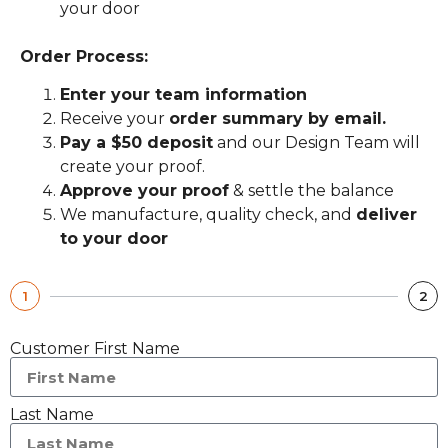
your door
Order Process:
Enter your team information
Receive your
order summary by email.
Pay a $50 deposit
and our Design Team will
create your proof.
Approve your proof
& settle the balance
We manufacture, quality check, and
deliver
to your door
1
2
Customer First Name
Last Name