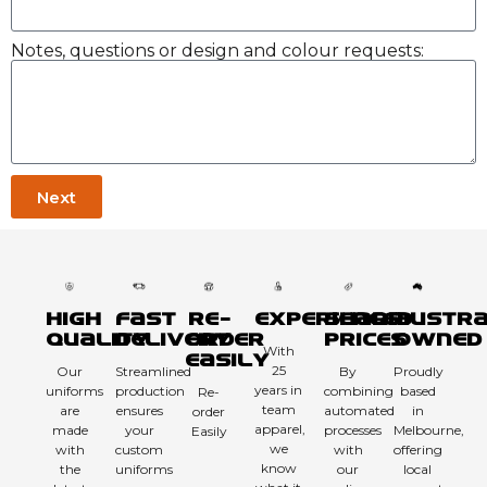
Notes, questions or design and colour requests:
Next
High
Fast
Re-
Experienced
Sharp
Austra
Quality
Delivery
order
Prices
Owned
With
Easily
25
Our
Streamlined
By
Proudly
years in
uniforms
production
combining
based
Re-
team
are
ensures
automated
in
order
apparel,
made
your
processes
Melbourne,
Easily
we
with
custom
with
offering
know
the
uniforms
our
local