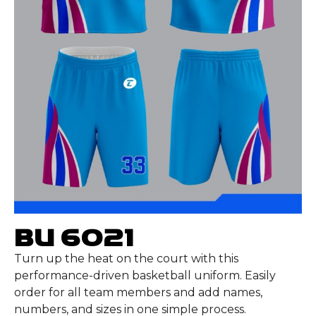
BU 6021
Turn up the heat on the court with this
performance-driven basketball uniform. Easily
order for all team members and add names,
numbers, and sizes in one simple process.