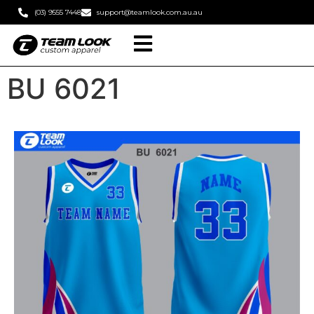
(03) 9555 7448
support@teamlook.com.au.au
BU 6021