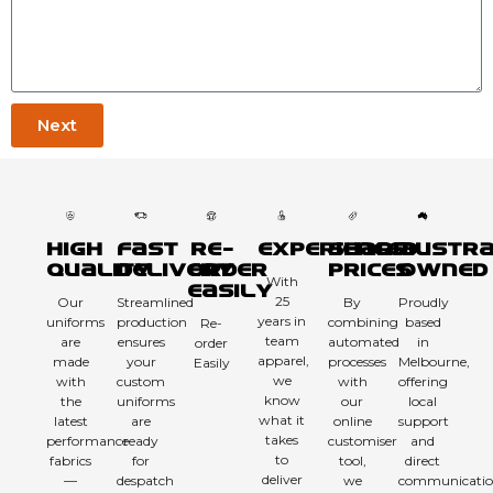
Next
High
Fast
Re-
Experienced
Sharp
Austra
Quality
Delivery
order
Prices
Owned
With
Easily
25
Our
Streamlined
By
Proudly
years in
uniforms
production
combining
based
Re-
team
are
ensures
automated
in
order
apparel,
made
your
processes
Melbourne,
Easily
we
with
custom
with
offering
know
the
uniforms
our
local
what it
latest
are
online
support
takes
performance
ready
customiser
and
to
fabrics
for
tool,
direct
deliver
—
despatch
we
communicatio