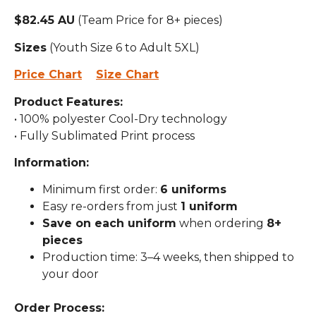
$82.45 AU
(Team Price for 8+ pieces)
Sizes
(Youth Size 6 to Adult 5XL)
Price Chart
Size Chart
Product Features:
• 100% polyester Cool-Dry technology
• Fully Sublimated Print process
Information:
Minimum first order:
6 uniforms
Easy re-orders from just
1 uniform
Save on each uniform
when ordering
8+
pieces
Production time: 3–4 weeks, then shipped to
your door
Order Process: