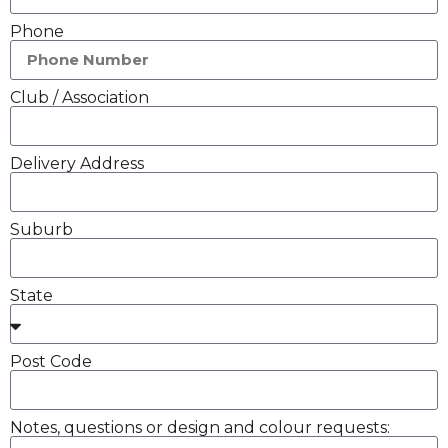
Phone
Club / Association
Delivery Address
Suburb
State
Post Code
Notes, questions or design and colour requests: