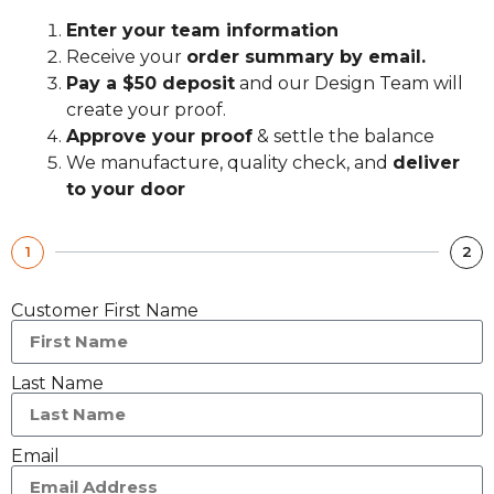
Enter your team information
Receive your
order summary by email.
Pay a $50 deposit
and our Design Team will
create your proof.
Approve your proof
& settle the balance
We manufacture, quality check, and
deliver
to your door
1
2
Customer First Name
Last Name
Email