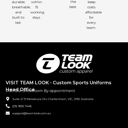
the
durable,
within
keep
best.
breathable,
15
costs
and
working
affordable
built to
days.
for
last.
every
team.
VISIT TEAM LOOK - Custom Sports Uniforms
Head Office
Visit Our Showroom By appointment.
Suite 2/ 9 Melaleuca Drv Cheltenham, VIC, 3192 Australia
(03) 9555 7448
support@teamlook.com.au