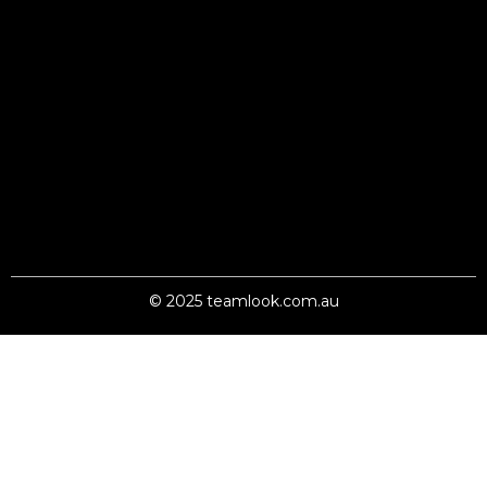
© 2025 teamlook.com.au