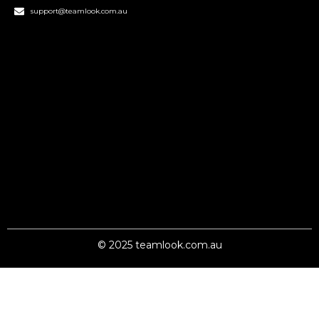
support@teamlook.com.au
© 2025 teamlook.com.au