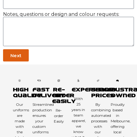
Notes, questions or design and colour requests:
Next
High
Fast
Re-
Experienced
Sharp
Austra
Quality
Delivery
order
Prices
Owned
With
Easily
25
Our
Streamlined
By
Proudly
years in
uniforms
production
combining
based
Re-
team
are
ensures
automated
in
order
apparel,
made
your
processes
Melbourne,
Easily
we
with
custom
with
offering
know
the
uniforms
our
local