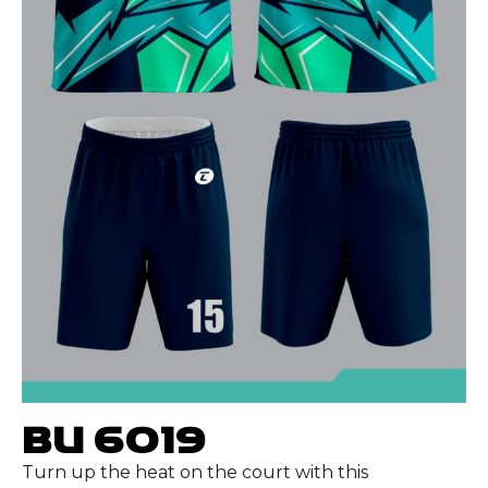
BU 6019
Turn up the heat on the court with this