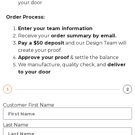
your door
Order Process:
Enter your team information
Receive your
order summary by email.
Pay a $50 deposit
and our Design Team will
create your proof.
Approve your proof
& settle the balance
We manufacture, quality check, and
deliver
to your door
1
2
Customer First Name
Last Name