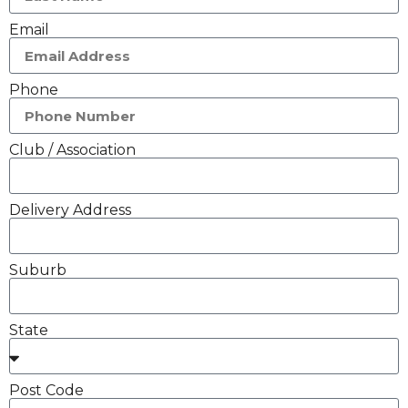
Email
Phone
Club / Association
Delivery Address
Suburb
State
Post Code