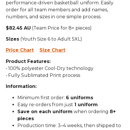
performance-driven basketball uniform. Easily
order for all team members and add names,
numbers, and sizes in one simple process.
$82.45 AU
(Team Price for 8+ pieces)
Sizes
(Youth Size 6 to Adult 5XL)
Price Chart
Size Chart
Product Features:
• 100% polyester Cool-Dry technology
• Fully Sublimated Print process
Information:
Minimum first order:
6 uniforms
Easy re-orders from just
1 uniform
Save on each uniform
when ordering
8+
pieces
Production time: 3–4 weeks, then shipped to