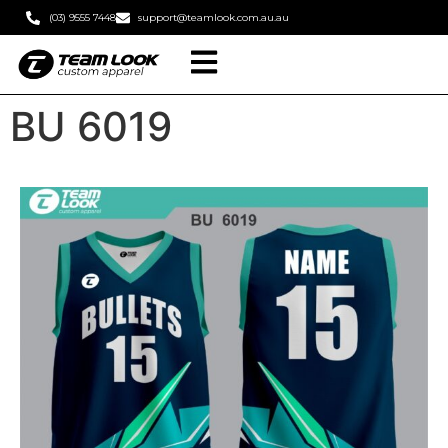
(03) 9555 7448
support@teamlook.com.au.au
BU 6019