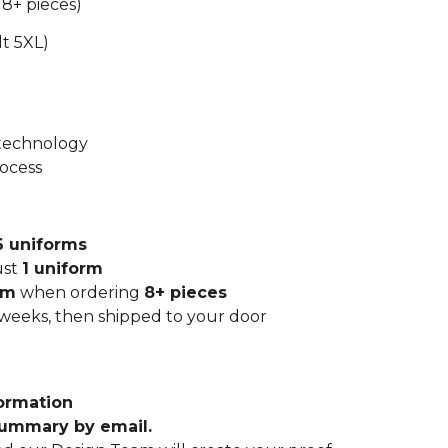
 8+ pieces)
lt 5XL)
 technology
rocess
6 uniforms
ust
1 uniform
rm
when ordering
8+ pieces
 weeks, then shipped to your door
ormation
summary by email.