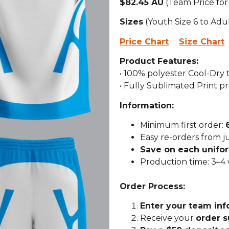
$82.45 AU
(Team Price for
Sizes
(Youth Size 6 to Adu
Price Chart
Size Chart
Product Features:
• 100% polyester Cool-Dry
• Fully Sublimated Print p
Information:
Minimum first order:
Easy re-orders from j
Save on each unifo
Production time: 3–4
Order Process:
Enter your team inf
Receive your
order 