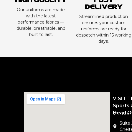
High Quality
Fast
Delivery
Our uniforms are made
with the latest
Streamlined production
performance fabrics —
ensures your custom
durable, breathable, and
uniforms are ready for
built to last.
despatch within 15 working
days.
VISIT 
Sports 
Head Of
Visit Our
Suite
Chelte