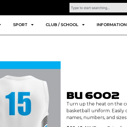
SPORT
CLUB / SCHOOL
INFORMATION
BU 6002
Turn up the heat on the c
basketball uniform. Easily
names, numbers, and sizes 