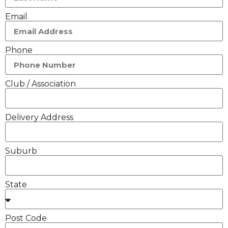
Email
Phone
Club / Association
Delivery Address
Suburb
State
Post Code