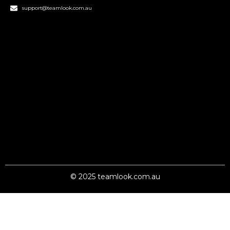
support@teamlook.com.au
© 2025 teamlook.com.au