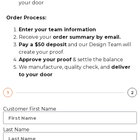
your door
Order Process:
Enter your team information
Receive your
order summary by email.
Pay a $50 deposit
and our Design Team will
create your proof.
Approve your proof
& settle the balance
We manufacture, quality check, and
deliver
to your door
1
2
Customer First Name
Last Name