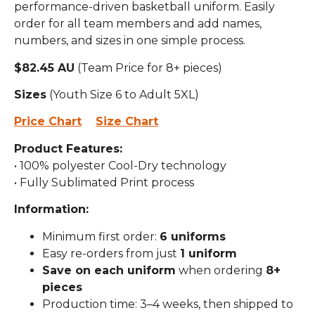
performance-driven basketball uniform. Easily
order for all team members and add names,
numbers, and sizes in one simple process.
$82.45 AU
(Team Price for 8+ pieces)
Sizes
(Youth Size 6 to Adult 5XL)
Price Chart
Size Chart
Product Features:
• 100% polyester Cool-Dry technology
• Fully Sublimated Print process
Information:
Minimum first order:
6 uniforms
Easy re-orders from just
1 uniform
Save on each uniform
when ordering
8+
pieces
Production time: 3–4 weeks, then shipped to