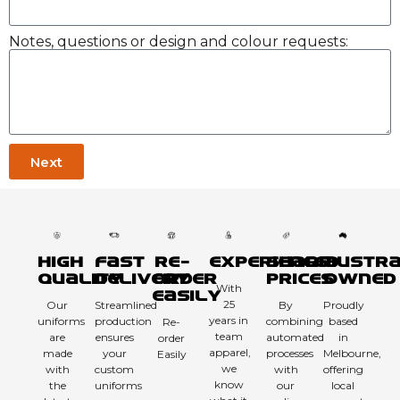
Notes, questions or design and colour requests:
Next
High
Fast
Re-
Experienced
Sharp
Austra
Quality
Delivery
order
Prices
Owned
With
Easily
25
Our
Streamlined
By
Proudly
years in
uniforms
production
combining
based
Re-
team
are
ensures
automated
in
order
apparel,
made
your
processes
Melbourne,
Easily
we
with
custom
with
offering
know
the
uniforms
our
local