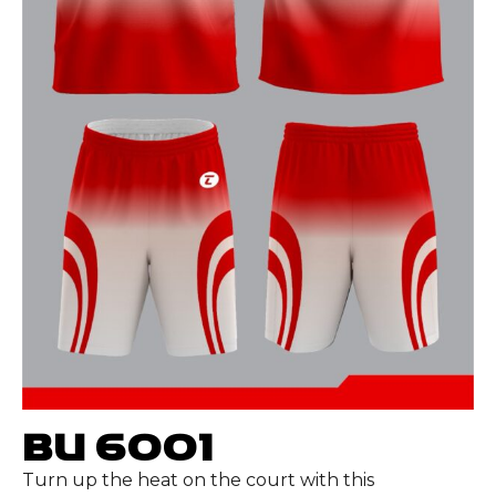
BU 6001
Turn up the heat on the court with this