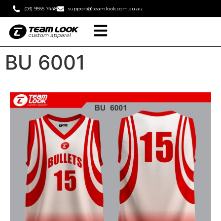
(03) 9555 7448
support@teamlook.com.au.au
BU 6001