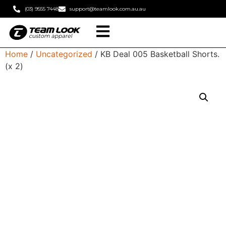
(03) 9555 7448
support@teamlook.com.au.au
Home
/
Uncategorized
/ KB Deal 005 Basketball Shorts.
(x 2)