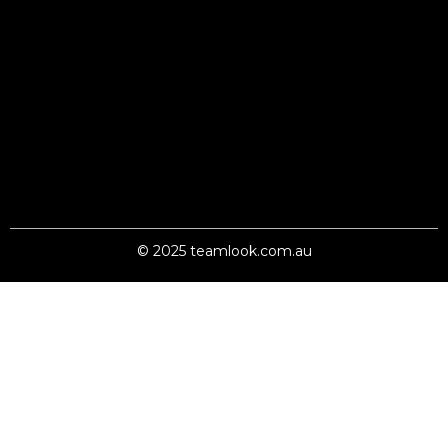
© 2025 teamlook.com.au