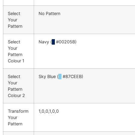
Select
No Pattern
Your
Pattern
Select
Navy (
█
#00205B)
Your
Pattern
Colour 1
Select
Sky Blue (
█
#87CEEB)
Your
Pattern
Colour 2
Transform
1,0,0,1,0,0
Your
Pattern