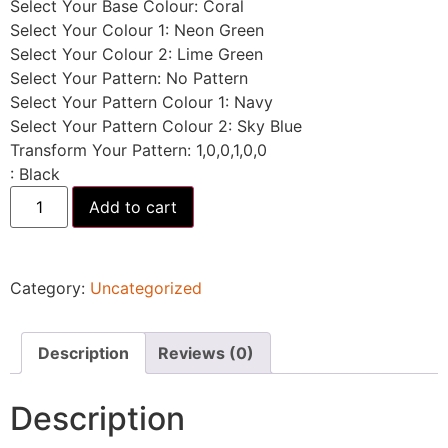
Select Your Base Colour
:
Coral
Select Your Colour 1
:
Neon Green
Select Your Colour 2
:
Lime Green
Select Your Pattern
:
No Pattern
Select Your Pattern Colour 1
:
Navy
Select Your Pattern Colour 2
:
Sky Blue
Transform Your Pattern
:
1,0,0,1,0,0
:
Black
Add to cart
Category:
Uncategorized
Description
Reviews (0)
Description