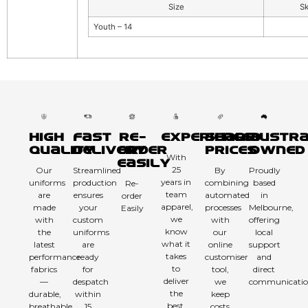
Size
S
Youth – 14
High
Fast
Re-
Experienced
Sharp
Austra
Quality
Delivery
order
Prices
Owned
With
Easily
25
Our
Streamlined
By
Proudly
years in
uniforms
production
combining
based
Re-
team
are
ensures
automated
in
order
apparel,
made
your
processes
Melbourne,
Easily
we
with
custom
with
offering
know
the
uniforms
our
local
what it
latest
are
online
support
takes
performance
ready
customiser
and
to
fabrics
for
tool,
direct
deliver
—
despatch
we
communicatio
the
durable,
within
keep
best.
breathable,
15
costs