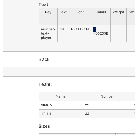
Text
Key
Text
Font
Colour
Weight
Sty
number-
34
BEATTECH
█
text-
#00205B
player
Black
Team:
Name
Number
SIMON
22
JOHN
44
Sizes