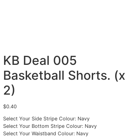
KB Deal 005
Basketball Shorts. (x
2)
$
0.40
Select Your Side Stripe Colour
:
Navy
Select Your Bottom Stripe Colour
:
Navy
Select Your Waistband Colour
:
Navy