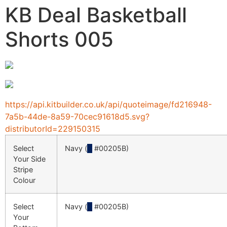
KB Deal Basketball
Shorts 005
https://api.kitbuilder.co.uk/api/quoteimage/fd216948-
7a5b-44de-8a59-70cec91618d5.svg?
distributorId=229150315
Select
Navy (
█
#00205B)
Your Side
Stripe
Colour
Select
Navy (
█
#00205B)
Your