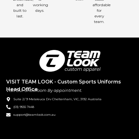
and
working
affordable
built to
days.
for
last.
every
team.
VISIT TEAM LOOK - Custom Sports Uniforms
Head Office
Visit Our Showroom By appointment.
Suite 2/ 9 Melaleuca Drv Cheltenham, VIC, 3192 Australia
(03) 9555 7448
support@teamlook.com.au