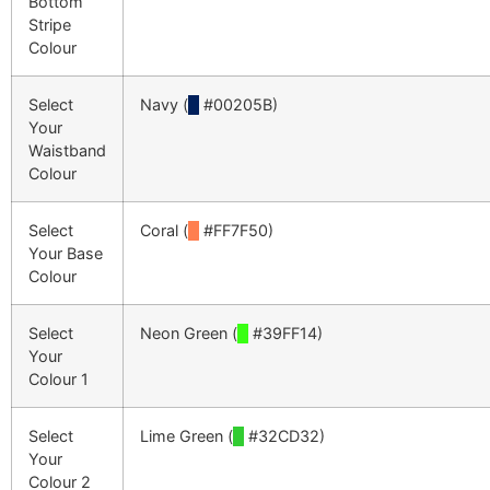
Bottom
Stripe
Colour
Select
Navy (
█
#00205B)
Your
Waistband
Colour
Select
Coral (
█
#FF7F50)
Your Base
Colour
Select
Neon Green (
█
#39FF14)
Your
Colour 1
Select
Lime Green (
█
#32CD32)
Your
Colour 2