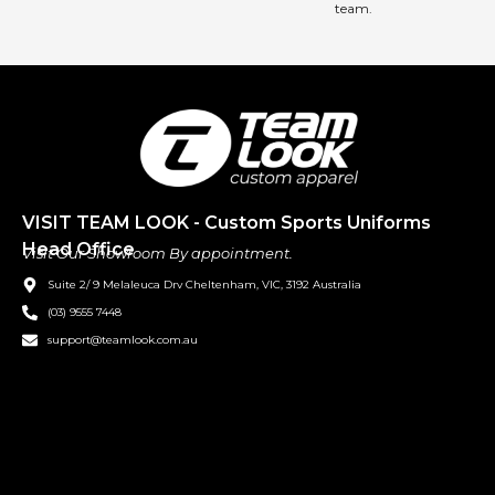
team.
VISIT TEAM LOOK - Custom Sports Uniforms
Head Office
Visit Our Showroom By appointment.
Suite 2/ 9 Melaleuca Drv Cheltenham, VIC, 3192 Australia
(03) 9555 7448
support@teamlook.com.au