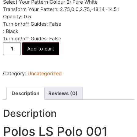
Select Your Pattern Colour 2
:
Pure White
Transform Your Pattern
:
2.75,0,0,2.75,-18.14,-14.51
Opacity
:
0.5
Turn on/off Guides
:
False
:
Black
Turn on/off Guides
:
False
Add to cart
Category:
Uncategorized
Description
Reviews (0)
Description
Polos LS Polo 001