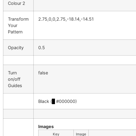
Colour 2
Transform
2.75,0,0,2.75,-18.14,-14.51
Your
Pattern
Opacity
0.5
Turn
false
on/off
Guides
Black (
█
#000000)
Images
Key
Image