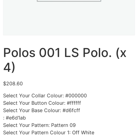
Polos 001 LS Polo. (x
4)
$
208.60
Select Your Collar Colour
:
#000000
Select Your Button Colour
:
#ffffff
Select Your Base Colour
:
#d6fcff
:
#e6d1ab
Select Your Pattern
:
Pattern 09
Select Your Pattern Colour 1
:
Off White