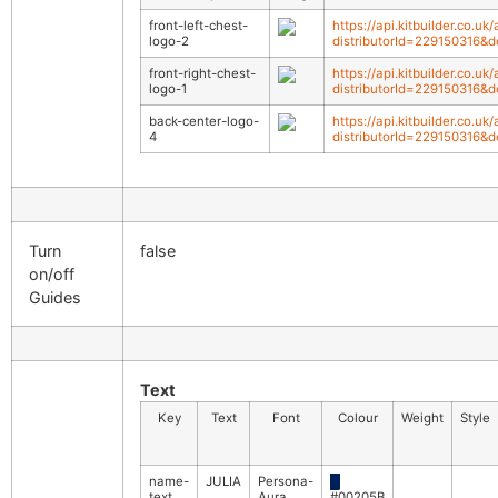
front-left-chest-
https://api.kitbuilder.co.
logo-2
distributorId=229150316&
front-right-chest-
https://api.kitbuilder.co.u
logo-1
distributorId=229150316&
back-center-logo-
https://api.kitbuilder.co.
4
distributorId=229150316&
Turn
false
on/off
Guides
Text
Key
Text
Font
Colour
Weight
Style
name-
JULIA
Persona-
█
text
Aura
#00205B