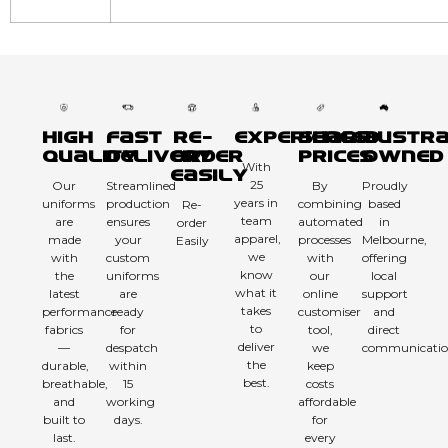
High
Fast
Re-
Experienced
Sharp
Austra
Quality
Delivery
order
Prices
Owned
With
Easily
25
Our
Streamlined
By
Proudly
years in
uniforms
production
combining
based
Re-
team
are
ensures
automated
in
order
apparel,
made
your
processes
Melbourne,
Easily
we
with
custom
with
offering
know
the
uniforms
our
local
what it
latest
are
online
support
takes
performance
ready
customiser
and
to
fabrics
for
tool,
direct
deliver
—
despatch
we
communicatio
the
durable,
within
keep
best.
breathable,
15
costs
and
working
affordable
built to
days.
for
last.
every