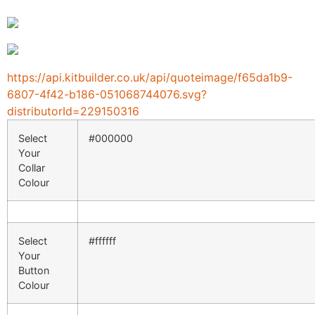
https://api.kitbuilder.co.uk/api/quoteimage/f65da1b9-
6807-4f42-b186-051068744076.svg?
distributorId=229150316
Select
#000000
Your
Collar
Colour
Select
#ffffff
Your
Button
Colour