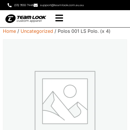
(03) 9555 7448
support@teamlook.com.au.au
Home
/
Uncategorized
/ Polos 001 LS Polo. (x 4)