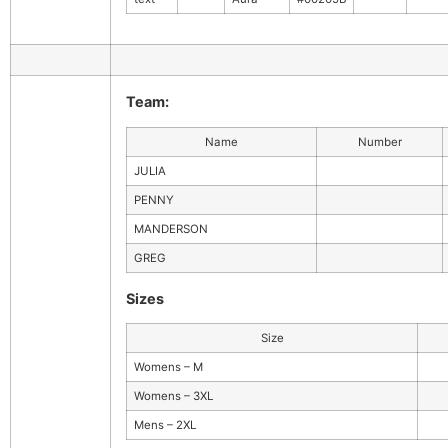
Team:
Name
Number
JULIA
PENNY
MANDERSON
GREG
Sizes
Size
Womens – M
Womens – 3XL
Mens – 2XL