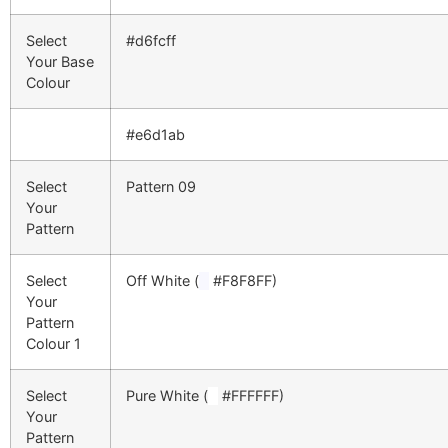
Select
#d6fcff
Your Base
Colour
#e6d1ab
Select
Pattern 09
Your
Pattern
Select
Off White (
█
#F8F8FF)
Your
Pattern
Colour 1
Select
Pure White (
█
#FFFFFF)
Your
Pattern